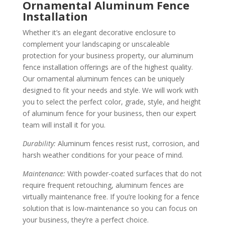
Ornamental Aluminum Fence
Installation
Whether it’s an elegant decorative enclosure to
complement your landscaping or unscaleable
protection for your business property, our aluminum
fence installation offerings are of the highest quality.
Our ornamental aluminum fences can be uniquely
designed to fit your needs and style. We will work with
you to select the perfect color, grade, style, and height
of aluminum fence for your business, then our expert
team will install it for you.
Durability:
Aluminum fences resist rust, corrosion, and
harsh weather conditions for your peace of mind.
Maintenance:
With powder-coated surfaces that do not
require frequent retouching, aluminum fences are
virtually maintenance free. If you’re looking for a fence
solution that is low-maintenance so you can focus on
your business, they’re a perfect choice.