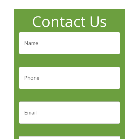
Contact Us
Name
(Required)