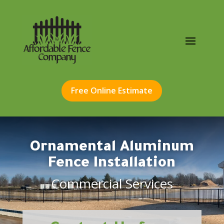
Free Online Estimate
Ornamental Aluminum
Fence Installation
Commercial Services