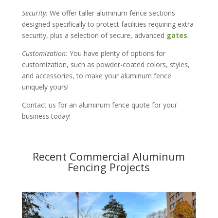
Security:
We offer taller aluminum fence sections
designed specifically to protect facilities requiring extra
security, plus a selection of secure, advanced
gates
.
Customization:
You have plenty of options for
customization, such as powder-coated colors, styles,
and accessories, to make your aluminum fence
uniquely yours!
Contact us for an aluminum fence quote for your
business today!
Recent Commercial Aluminum
Fencing Projects