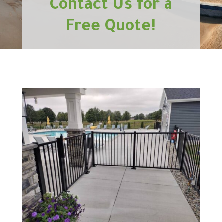
Contact Us for a
Free Quote!