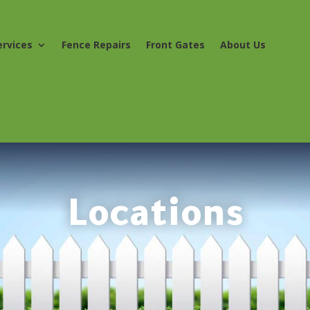
ervices
Fence Repairs
Front Gates
About Us
Locations