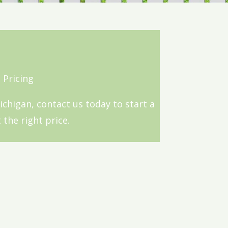
 Pricing
Michigan, contact us today to start a
 the right price.