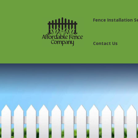
Fence Installation S
Contact Us