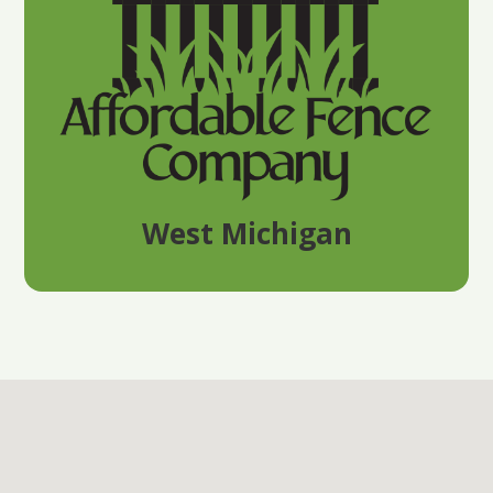
West Michigan