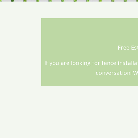
Free Es
If you are looking for fence install
conversation! We