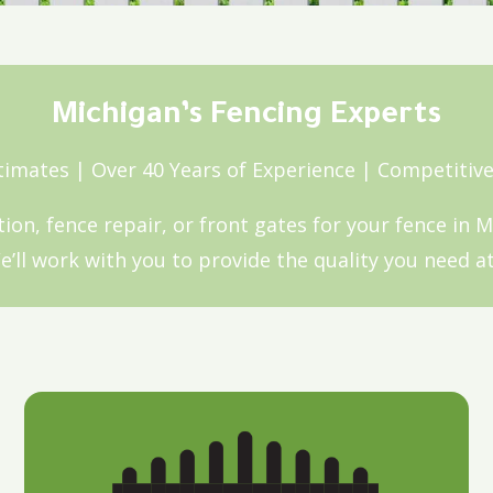
Michigan’s Fencing Experts
timates | Over 40 Years of Experience | Competitive
ation, fence repair, or front gates for your fence in 
’ll work with you to provide the quality you need at