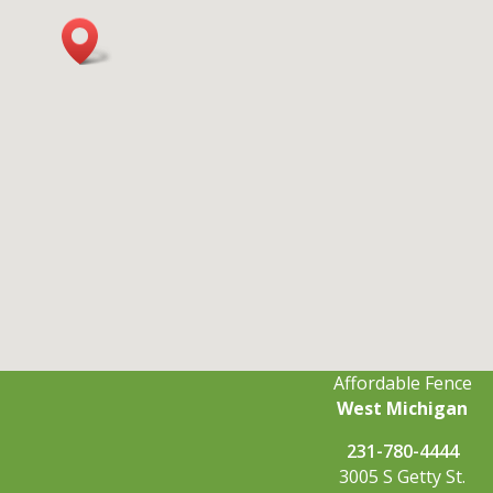
Affordable Fence
West Michigan
231-780-4444
3005 S Getty St.