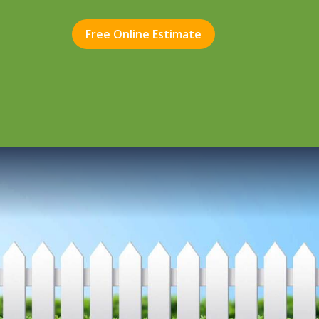
Free Online Estimate